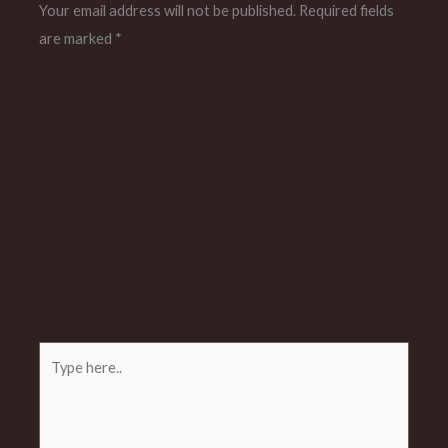
Your email address will not be published.
Required fields
are marked
*
Type
here..