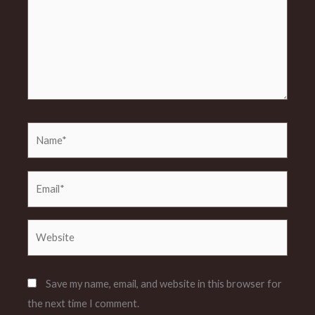
Name*
Email*
Website
Save my name, email, and website in this browser for
the next time I comment.