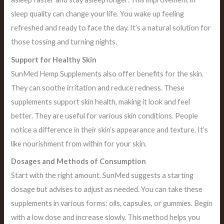
sleep quality can change your life. You wake up feeling
refreshed and ready to face the day. It’s a natural solution for
those tossing and turning nights.
Support for Healthy Skin
SunMed Hemp Supplements also offer benefits for the skin.
They can soothe irritation and reduce redness. These
supplements support skin health, making it look and feel
better. They are useful for various skin conditions. People
notice a difference in their skin’s appearance and texture. It’s
like nourishment from within for your skin.
Dosages and Methods of Consumption
Start with the right amount. SunMed suggests a starting
dosage but advises to adjust as needed. You can take these
supplements in various forms: oils, capsules, or gummies. Begin
with a low dose and increase slowly. This method helps you