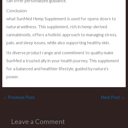
can offer personalized guidance.
Conclusion
what SunMed Hemp Supplement is used for opens doors to
natural wellness. This supplement, rich in hemp-derived
cannabinoids, offers a holistic approach to managing stress,
pain, and sleep issues, while also supporting healthy skin.
Its diverse product range and commitment to quality make
SunMed a trusted ally in your health journey. This supplement
for a balanced and healthier lifestyle, guided by nature’s
power.
←
Previous Post
Next Post
→
Leave a Comment