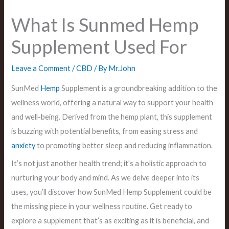
What Is Sunmed Hemp
Supplement Used For
Leave a Comment
/
CBD
/ By
Mr.John
SunMed
Hemp
Supplement is a groundbreaking addition to the
wellness world, offering a natural way to support your health
and well-being. Derived from the hemp plant, this supplement
is buzzing with potential benefits, from easing stress and
anxiety
to promoting better sleep and reducing inflammation.
It’s not just another health trend; it’s a holistic approach to
nurturing your body and mind. As we delve deeper into its
uses, you’ll discover how SunMed Hemp Supplement could be
the missing piece in your wellness routine. Get ready to
explore a supplement that’s as exciting as it is beneficial, and