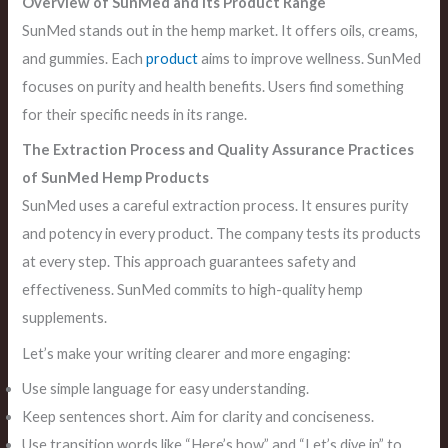
Overview of SunMed and its Product Range
SunMed stands out in the hemp market. It offers oils, creams,
and gummies. Each
product
aims to improve wellness. SunMed
focuses on purity and health benefits. Users find something
for their specific needs in its range.
The Extraction Process and Quality Assurance Practices
of SunMed Hemp Products
SunMed uses a careful extraction process. It ensures purity
and potency in every product. The company tests its products
at every step. This approach guarantees safety and
effectiveness. SunMed commits to high-quality hemp
supplements.
Let’s make your writing clearer and more engaging:
Use simple language for easy understanding.
Keep sentences short. Aim for clarity and conciseness.
Use transition words like “Here’s how” and “Let’s dive in” to