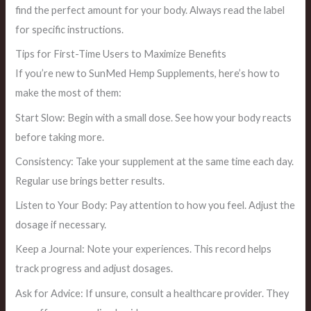
find the perfect amount for your body. Always read the label
for specific instructions.
Tips for First-Time Users to Maximize Benefits
If you’re new to SunMed Hemp Supplements, here’s how to
make the most of them:
Start Slow: Begin with a small dose. See how your body reacts
before taking more.
Consistency: Take your supplement at the same time each day.
Regular use brings better results.
Listen to Your Body: Pay attention to how you feel. Adjust the
dosage if necessary.
Keep a Journal: Note your experiences. This record helps
track progress and adjust dosages.
Ask for Advice: If unsure, consult a healthcare provider. They