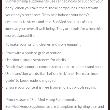
SunMed hemp supplements use cannabinoids to support your
body. When you take them, these compounds interact with
your body’s receptors. They help balance your body’s
responses to stress and pain. SunMed products aim to
improve your overall well-being. They are tools for a healthier,
more balanced life.
To make your writing clearer and more engaging:
Start with a hook to grab attention.
Use short, simple sentences for clarity.
Break down complex concepts into easy-to-understand parts.
Use transition words like “Let’s unlock” and “Here’s a simple
guide” to keep readers engaged.
Ensure your content is free from errors by proofreading.
Primary Uses of SunMed Hemp Supplements
SunMed Hemp Supplements are champions in fighting pain and