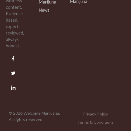
wellness
Marijuna
Marijuna
content.
News
Evidence-
based,
expert-
reviewed,
always
honest.
© 2026 Welcome Marijuana.
Privacy Policy
All rights reserved.
Terms & Conditions