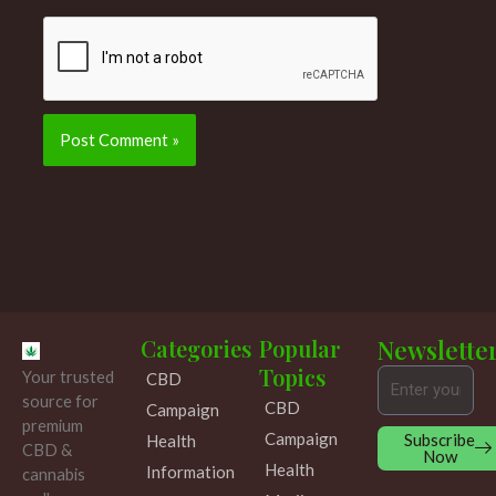
Categories
Popular
Newslette
Topics
Your trusted
CBD
Email
source for
CBD
Campaign
premium
Campaign
Subscribe
Health
CBD &
Now
Health
Information
cannabis