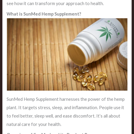
see how it can transform your approach to health.
What is SunMed Hemp Supplement?
SunMed Hemp Supplement harnesses the power of the hemp
plant. It targets stress, sleep, and inflammation. People use it
to feel better, sleep well, and ease discomfort. It’s all about
natural care for your health.