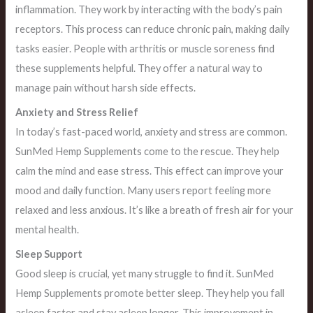
inflammation. They work by interacting with the body’s pain
receptors. This process can reduce chronic pain, making daily
tasks easier. People with arthritis or muscle soreness find
these supplements helpful. They offer a natural way to
manage pain without harsh side effects.
Anxiety and Stress Relief
In today’s fast-paced world, anxiety and stress are common.
SunMed Hemp Supplements come to the rescue. They help
calm the mind and ease stress. This effect can improve your
mood and daily function. Many users report feeling more
relaxed and less anxious. It’s like a breath of fresh air for your
mental health.
Sleep Support
Good sleep is crucial, yet many struggle to find it. SunMed
Hemp Supplements promote better sleep. They help you fall
asleep faster and stay asleep longer. This improvement in