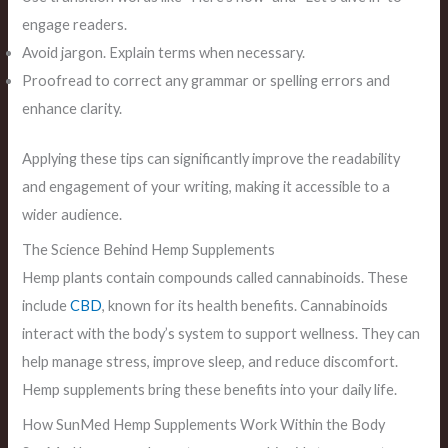
engage readers.
Avoid jargon. Explain terms when necessary.
Proofread to correct any grammar or spelling errors and
enhance clarity.
Applying these tips can significantly improve the readability
and engagement of your writing, making it accessible to a
wider audience.
The Science Behind Hemp Supplements
Hemp plants contain compounds called cannabinoids. These
include
CBD
, known for its health benefits. Cannabinoids
interact with the body’s system to support wellness. They can
help manage stress, improve sleep, and reduce discomfort.
Hemp supplements bring these benefits into your daily life.
How SunMed Hemp Supplements Work Within the Body