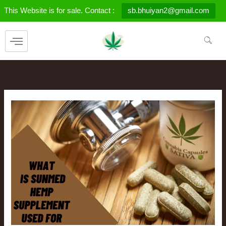
Skip
This Website is for sale. Contact :
sb.bhuiyan2@gmail.com
to
content