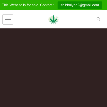
Skip
This Website is for sale. Contact :
sb.bhuiyan2@gmail.com
to
content