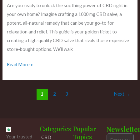
Are you ready to unlock the soothing power of CBD right in
your own home? Imagine crafting a 1000 mg CBD salve, a
potent, all-natural remedy that can be your go-to for
relaxation and relief. This guide is your golden ticket to
creating a high-quality CBD salve that rivals those expensive
store-bought options. We’ll walk
Read More »
1
2
3
Next
→
Categories
Popular
Newslette
Topics
Your trusted
CBD
Email