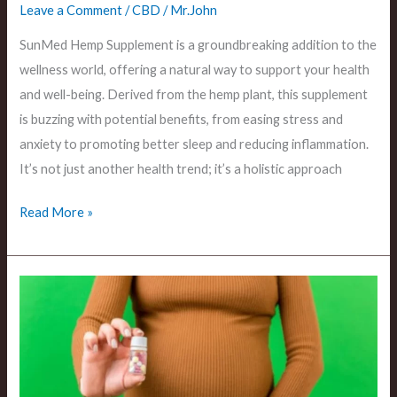
Leave a Comment
/
CBD
/
Mr.John
SunMed Hemp Supplement is a groundbreaking addition to the
wellness world, offering a natural way to support your health
and well-being. Derived from the hemp plant, this supplement
is buzzing with potential benefits, from easing stress and
anxiety to promoting better sleep and reducing inflammation.
It’s not just another health trend; it’s a holistic approach
Read More »
Is
CBD
Cream
Safe
During