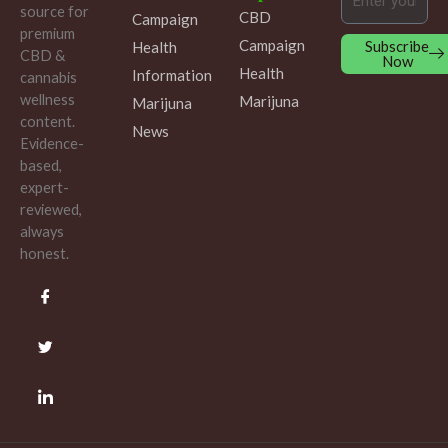
source for
CBD
Campaign
premium
Campaign
Subscribe
Health
CBD &
Now
Health
Information
cannabis
wellness
Marijuna
Marijuna
content.
News
Evidence-
based,
expert-
reviewed,
always
honest.