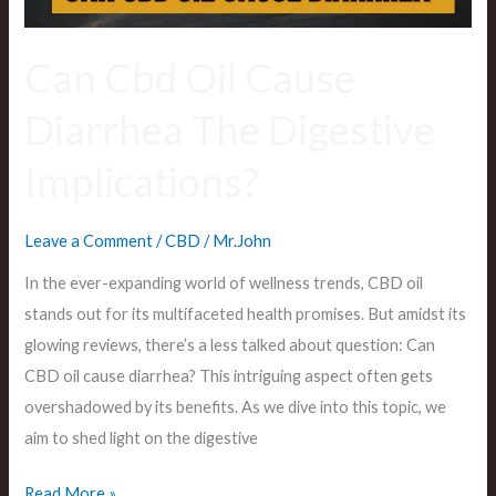
Can Cbd Oil Cause
Diarrhea The Digestive
Implications?
Leave a Comment
/
CBD
/
Mr.John
In the ever-expanding world of wellness trends, CBD oil
stands out for its multifaceted health promises. But amidst its
glowing reviews, there’s a less talked about question: Can
CBD oil cause diarrhea? This intriguing aspect often gets
overshadowed by its benefits. As we dive into this topic, we
aim to shed light on the digestive
Read More »