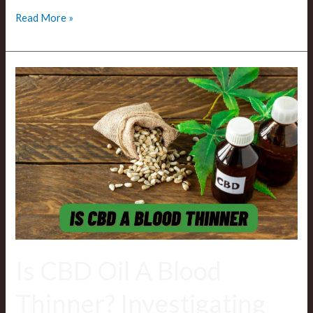
Read More »
Is
CBD
Oil
A
Blood
Thinner? Investigating
the
Evidence
Is CBD Oil A Blood
Thinner? Investigating