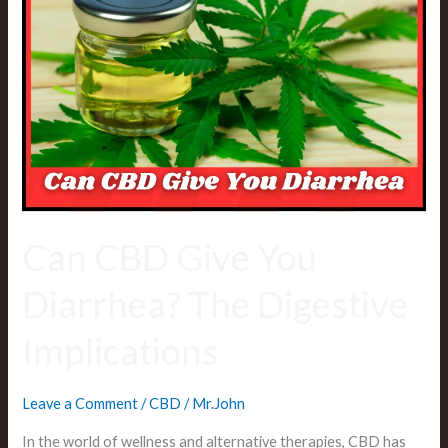
CBD
Give
You
Diarrhea?
The
Digestive
Implications
Can CBD Give You
Diarrhea? The Digestive
Implications
Leave a Comment
/
CBD
/
Mr.John
In the world of wellness and alternative therapies, CBD has