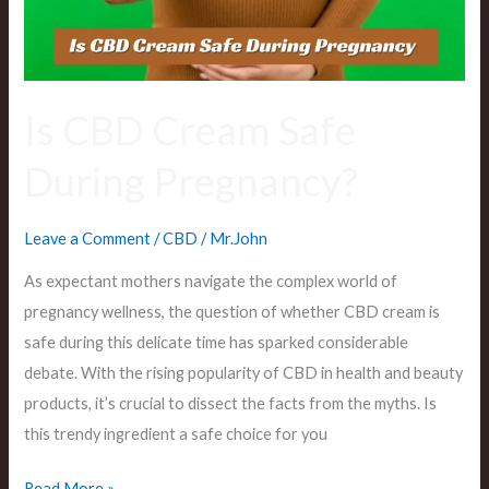
Pregnancy?
Is CBD Cream Safe
During Pregnancy?
Leave a Comment
/
CBD
/
Mr.John
As expectant mothers navigate the complex world of
pregnancy wellness, the question of whether CBD cream is
safe during this delicate time has sparked considerable
debate. With the rising popularity of CBD in health and beauty
products, it’s crucial to dissect the facts from the myths. Is
this trendy ingredient a safe choice for you
Read More »