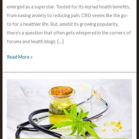
emerged as a superstar. Touted for its myriad health benefits,
from easing anxiety to reducing pain, CBD seems like the go-
to for a healthier life. But, amidst its growing popularity,
there’s a question that often gets whispered in the corners of
forums and health blogs: […]
Read More »
The
Digestive
Impacts
Can
CBD
Cause
Diarrhea?