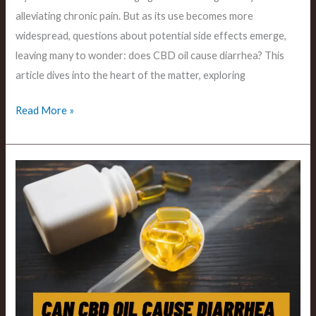
alleviating chronic pain. But as its use becomes more
widespread, questions about potential side effects emerge,
leaving many to wonder: does CBD oil cause diarrhea? This
article dives into the heart of the matter, exploring
Read More »
Can
Cbd
Oil
Cause
Diarrhea
The
Digestive
Implications?