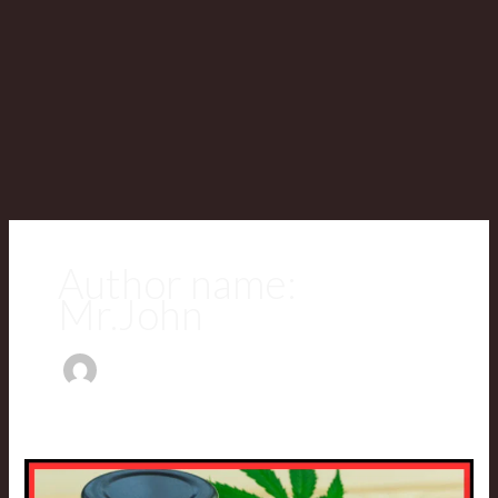
Author name:
Mr.John
Can