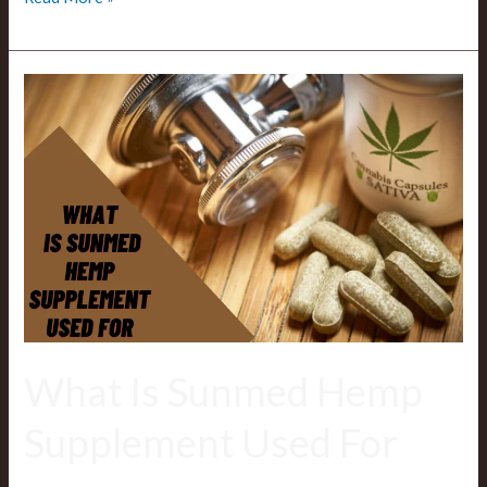
What
Is
Sunmed
Hemp
Supplement
Used
For
What Is Sunmed Hemp
Supplement Used For