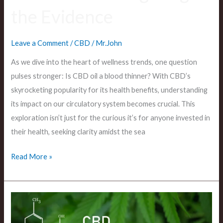
the Evidence
Leave a Comment
/
CBD
/
Mr.John
As we dive into the heart of wellness trends, one question
pulses stronger: Is CBD oil a blood thinner? With CBD’s
skyrocketing popularity for its health benefits, understanding
its impact on our circulatory system becomes crucial. This
exploration isn’t just for the curious it’s for anyone invested in
their health, seeking clarity amidst the sea
Read More »
Does
CBD