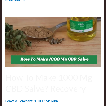
How
To
Make
1000
Mg
CBD
Salve?
Recovery
How To Make 1000 Mg
CBD Salve? Recovery
Leave a Comment
/
CBD
/
Mr.John