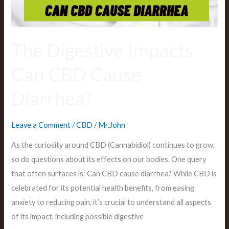
The Digestive Impacts
Can CBD Cause
Diarrhea?
Leave a Comment
/
CBD
/
Mr.John
As the curiosity around CBD (Cannabidiol) continues to grow,
so do questions about its effects on our bodies. One query
that often surfaces is: Can CBD cause diarrhea? While CBD is
celebrated for its potential health benefits, from easing
anxiety to reducing pain, it’s crucial to understand all aspects
of its impact, including possible digestive