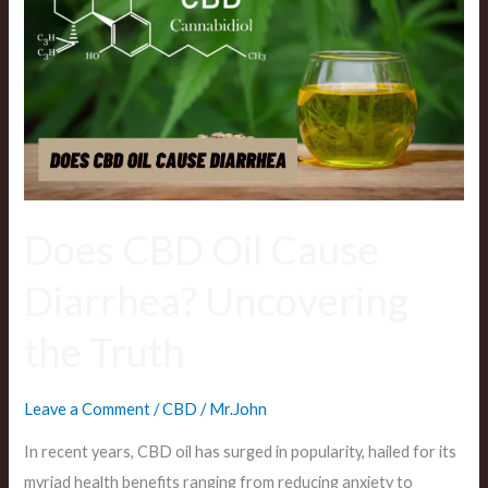
Oil
Cause
Diarrhea?
Uncovering
the
Truth
Does CBD Oil Cause
Diarrhea? Uncovering
the Truth
Leave a Comment
/
CBD
/
Mr.John
In recent years, CBD oil has surged in popularity, hailed for its
myriad health benefits ranging from reducing anxiety to