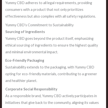
Yummy CBD adheres to all legal requirements, providing
consumers with a product that not only prioritizes
effectiveness but also complies with all safety regulations.
Yummy CBD’s Commitment to Sustainability
Sourcing of Ingredients
Yummy CBD goes beyond the product itself, emphasizing
ethical sourcing of ingredients to ensure the highest quality
and minimal environmental impact.
Eco-Friendly Packaging
Sustainability extends to the packaging, with Yummy CBD
opting for eco-friendly materials, contributing to a greener
and healthier planet.
Corporate Social Responsibility
As a responsible brand, Yummy CBD actively participates in
initiatives that give back to the community, aligning its values