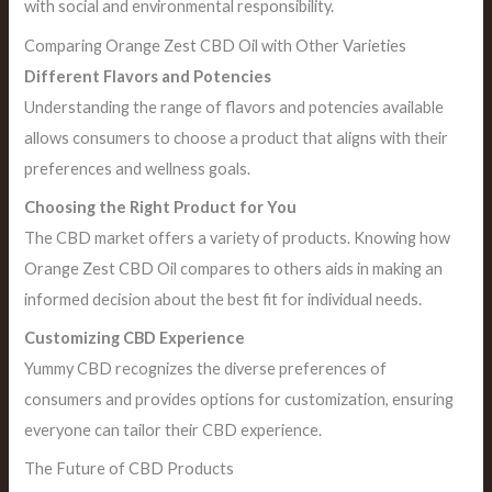
with social and environmental responsibility.
Comparing Orange Zest CBD Oil with Other Varieties
Different Flavors and Potencies
Understanding the range of flavors and potencies available
allows consumers to choose a product that aligns with their
preferences and wellness goals.
Choosing the Right Product for You
The CBD market offers a variety of products. Knowing how
Orange Zest CBD Oil compares to others aids in making an
informed decision about the best fit for individual needs.
Customizing CBD Experience
Yummy CBD recognizes the diverse preferences of
consumers and provides options for customization, ensuring
everyone can tailor their CBD experience.
The Future of CBD Products