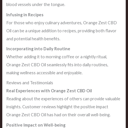
blood vessels under the tongue.
Infusing in Recipes
For those who enjoy culinary adventures, Orange Zest CBD
Oil can be a unique addition to recipes, providing both flavor
and potential health benefits.
Incorporating into Daily Routine
Whether adding it to morning coffee or a nightly ritual,
Orange Zest CBD Oil seamlessly fits into daily routines,
making wellness accessible and enjoyable.
Reviews and Testimonials
Real Experiences with Orange Zest CBD Oil
Reading about the experiences of others can provide valuable
insights. Customer reviews highlight the positive impact
Orange Zest CBD Oil has had on their overall well-being.
Positive Impact on Well-being