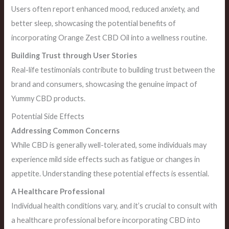
Users often report enhanced mood, reduced anxiety, and
better sleep, showcasing the potential benefits of
incorporating Orange Zest CBD Oil into a wellness routine.
Building Trust through User Stories
Real-life testimonials contribute to building trust between the
brand and consumers, showcasing the genuine impact of
Yummy CBD products.
Potential Side Effects
Addressing Common Concerns
While CBD is generally well-tolerated, some individuals may
experience mild side effects such as fatigue or changes in
appetite. Understanding these potential effects is essential.
A Healthcare Professional
Individual health conditions vary, and it’s crucial to consult with
a healthcare professional before incorporating CBD into