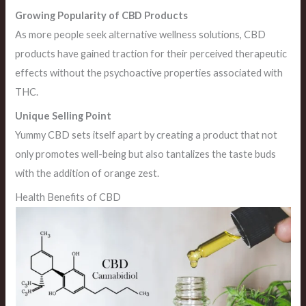
Growing Popularity of CBD Products
As more people seek alternative wellness solutions, CBD
products have gained traction for their perceived therapeutic
effects without the psychoactive properties associated with
THC.
Unique Selling Point
Yummy CBD sets itself apart by creating a product that not
only promotes well-being but also tantalizes the taste buds
with the addition of orange zest.
Health Benefits of CBD