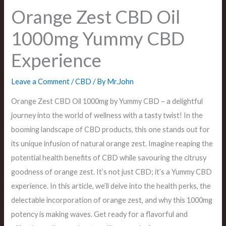
Orange Zest CBD Oil
1000mg Yummy CBD
Experience
Leave a Comment
/
CBD
/ By
Mr.John
Orange Zest CBD Oil 1000mg by Yummy CBD – a delightful
journey into the world of wellness with a tasty twist! In the
booming landscape of CBD products, this one stands out for
its unique infusion of natural orange zest. Imagine reaping the
potential health benefits of CBD while savouring the citrusy
goodness of orange zest. It’s not just CBD; it’s a Yummy CBD
experience. In this article, we’ll delve into the health perks, the
delectable incorporation of orange zest, and why this 1000mg
potency is making waves. Get ready for a flavorful and