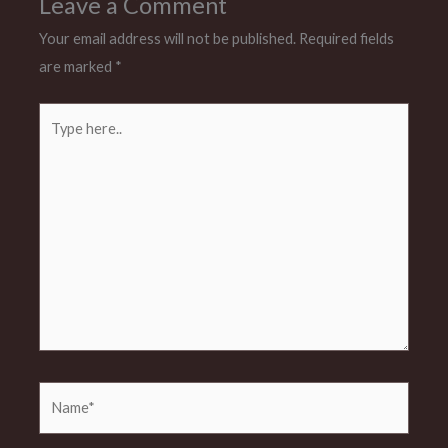
Leave a Comment
Your email address will not be published.
Required fields
are marked
*
Type
here..
Name*