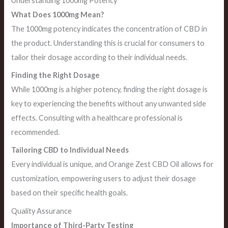
Understanding 1000mg Potency
What Does 1000mg Mean?
The 1000mg potency indicates the concentration of CBD in
the product. Understanding this is crucial for consumers to
tailor their dosage according to their individual needs.
Finding the Right Dosage
While 1000mg is a higher potency, finding the right dosage is
key to experiencing the benefits without any unwanted side
effects. Consulting with a healthcare professional is
recommended.
Tailoring CBD to Individual Needs
Every individual is unique, and Orange Zest CBD Oil allows for
customization, empowering users to adjust their dosage
based on their specific health goals.
Quality Assurance
Importance of Third-Party Testing