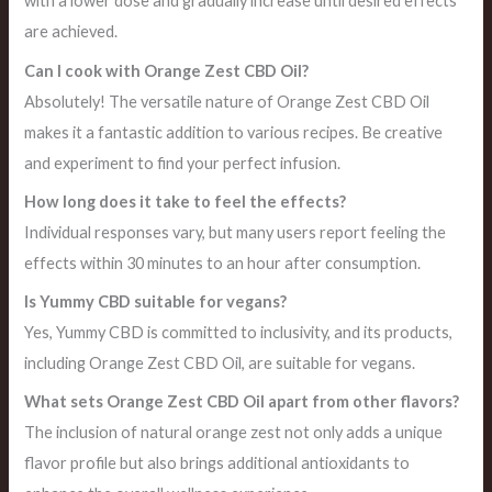
with a lower dose and gradually increase until desired effects
are achieved.
Can I cook with Orange Zest CBD Oil?
Absolutely! The versatile nature of Orange Zest CBD Oil
makes it a fantastic addition to various recipes. Be creative
and experiment to find your perfect infusion.
How long does it take to feel the effects?
Individual responses vary, but many users report feeling the
effects within 30 minutes to an hour after consumption.
Is Yummy CBD suitable for vegans?
Yes, Yummy CBD is committed to inclusivity, and its products,
including Orange Zest CBD Oil, are suitable for vegans.
What sets Orange Zest CBD Oil apart from other flavors?
The inclusion of natural orange zest not only adds a unique
flavor profile but also brings additional antioxidants to