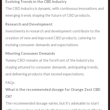
Evolving Trends in the CBD Industry
The CBD industry is dynamic, with continuous innovations and
emerging trends shaping the future of CBD products.
Research and Development
Investments in research and development contribute to the
creation of new and improved CBD products, catering to
evolving consumer demands and expectations.
Meeting Consumer Demands
Yummy CBD remains at the forefront of the industry by
staying attuned to consumer demands, anticipating trends,
and delivering products that exceed expectations.
FAQs
What is the recommended dosage for Orange Zest CBD
Oil?
The recommended dosage varies, but it’s advisable to start