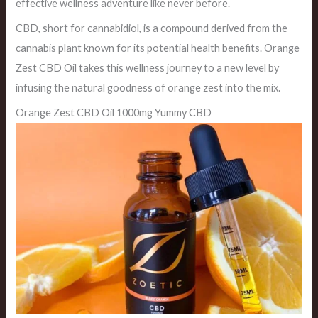
effective wellness adventure like never before.
CBD, short for cannabidiol, is a compound derived from the
cannabis plant known for its potential health benefits. Orange
Zest CBD Oil takes this wellness journey to a new level by
infusing the natural goodness of orange zest into the mix.
Orange Zest CBD Oil 1000mg Yummy CBD