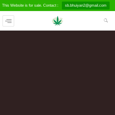
Skip
This Website is for sale. Contact :
sb.bhuiyan2@gmail.com
to
content