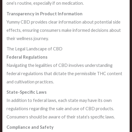
one’s routine, especially if on medication.
Transparency in Product Information
Yummy CBD provides clear information about potential side
effects, ensuring consumers make informed decisions about
their wellness journey.
The Legal Landscape of CBD
Federal Regulations
Navigating the legalities of CBD involves understanding
federal regulations that dictate the permissible THC content
and cultivation practices.
State-Specific Laws
In addition to federal laws, each state may have its own
regulations regarding the sale and use of CBD products.
Consumers should be aware of their state’s specific laws.
Compliance and Safety