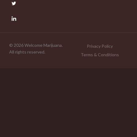
© 2026 Welcome Marijuana.
Privacy Policy
All rights reserved.
Terms & Conditions