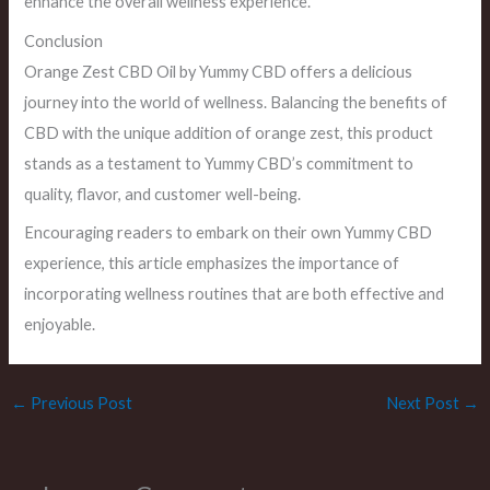
enhance the overall wellness experience.
Conclusion
Orange Zest CBD Oil by Yummy CBD offers a delicious
journey into the world of wellness. Balancing the benefits of
CBD with the unique addition of orange zest, this product
stands as a testament to Yummy CBD’s commitment to
quality, flavor, and customer well-being.
Encouraging readers to embark on their own Yummy CBD
experience, this article emphasizes the importance of
incorporating wellness routines that are both effective and
enjoyable.
←
Previous Post
Next Post
→