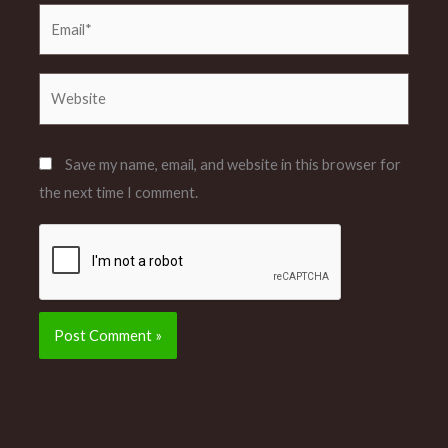
Email*
Website
Save my name, email, and website in this browser for
the next time I comment.