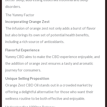
disorders.
The Yummy Factor
Incorporating Orange Zest
The infusion of orange zest not only adds a burst of flavor
but also brings its own set of potential health benefits,
including a rich source of antioxidants.
Flavorful Experience
Yummy CBD aims to make the CBD experience enjoyable, and
the addition of orange zest ensures a tasty and aromatic
journey for consumers.
Unique Selling Proposition
Orange Zest CBD Oil stands out in a crowded market by
offering a delightful alternative for those who want their
wellness routine to be both effective and enjoyable.