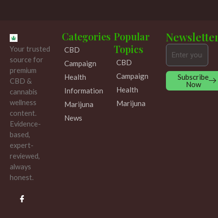
Categories
Popular
Newslette
Topics
Your trusted
CBD
Email
source for
CBD
Campaign
premium
Campaign
Subscribe
Health
CBD &
Now
Health
Information
cannabis
wellness
Marijuna
Marijuna
content.
News
Evidence-
based,
expert-
reviewed,
always
honest.