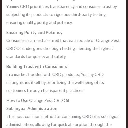
Yummy CBD prioritizes transparency and consumer trust by
subjecting its products to rigorous third-party testing,
ensuring quality, purity, and potency.
Ensuring Purity and Potency
Consumers can rest assured that each bottle of Orange Zest
CBD Oil undergoes thorough testing, meeting the highest
standards for quality and safety.
Building Trust with Consumers
In a market flooded with CBD products, Yummy CBD
distinguishes itself by prioritizing the well-being of its
customers through transparent practices.
How to Use Orange Zest CBD Oil
Sublingual Administration
The most common method of consuming CBD oil is sublingual
administration, allowing for quick absorption through the