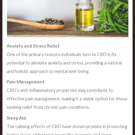
Anxiety and Stress Relief
One of the primary reasons individuals turn to CBD is its
potential to alleviate anxiety and stress, providing a natural
and holistic approach to mental well-being.
Pain Management
CBD’s anti-inflammatory properties may contribute to
effective pain management, making it a viable option for those
seeking relief from chronic pain conditions.
Sleep Aid
The calming effects of CBD have shown promise in promoting
better sleep, addressing issues like insomnia and sleep