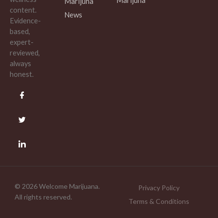
Marijuna
content.
News
Evidence-
based,
expert-
reviewed,
always
honest.
© 2026 Welcome Marijuana.
Privacy Policy
All rights reserved.
Terms & Conditions