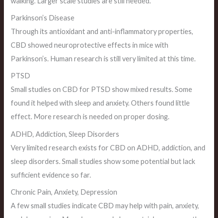
walking. Larger scale studies are still needed.
Parkinson’s Disease
Through its antioxidant and anti-inflammatory properties,
CBD showed neuroprotective effects in mice with
Parkinson’s. Human research is still very limited at this time.
PTSD
Small studies on CBD for PTSD show mixed results. Some
found it helped with sleep and anxiety. Others found little
effect. More research is needed on proper dosing.
ADHD, Addiction, Sleep Disorders
Very limited research exists for CBD on ADHD, addiction, and
sleep disorders. Small studies show some potential but lack
sufficient evidence so far.
Chronic Pain, Anxiety, Depression
A few small studies indicate CBD may help with pain, anxiety,