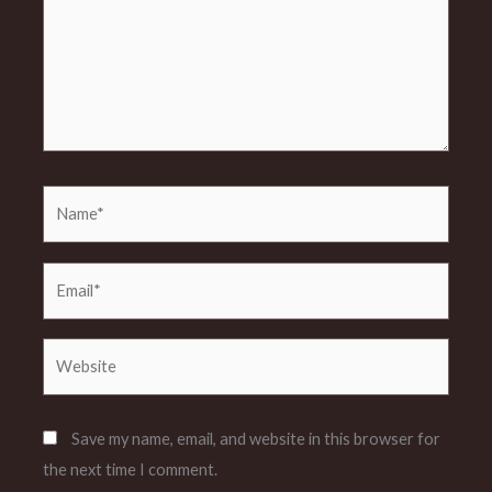
Name*
Email*
Website
Save my name, email, and website in this browser for
the next time I comment.