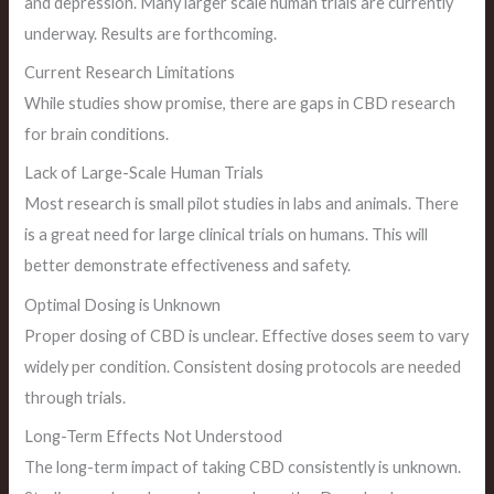
and depression. Many larger scale human trials are currently
underway. Results are forthcoming.
Current Research Limitations
While studies show promise, there are gaps in CBD research
for brain conditions.
Lack of Large-Scale Human Trials
Most research is small pilot studies in labs and animals. There
is a great need for large clinical trials on humans. This will
better demonstrate effectiveness and safety.
Optimal Dosing is Unknown
Proper dosing of CBD is unclear. Effective doses seem to vary
widely per condition. Consistent dosing protocols are needed
through trials.
Long-Term Effects Not Understood
The long-term impact of taking CBD consistently is unknown.