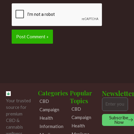
Categories
Popular
Newslette
Topics
Your trusted
CBD
Email
source for
CBD
Campaign
premium
Campaign
Subscribe
Health
CBD &
Now
Health
Information
cannabis
wellness
Marijuna