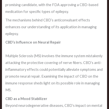
promising candidate, with the FDA approving a CBD-based
medication for specific types of epilepsy.
The mechanisms behind CBD’s anticonvulsant effects
enhances our understanding of its application in managing
epilepsy.
CBD’s Influence on Neural Repair
Multiple Sclerosis (MS) involves the immune system mistakenly
attacking the protective covering of nerve fibers. CBD’s anti-
inflammatory effects could potentially alleviate symptoms and
promote neural repair. Examining the impact of CBD on the
immune response sheds light on its possible role in managing
MS.
CBD as a Mood Stabilizer
Beyond neurodegenerative diseases, CBD’s impact on mental