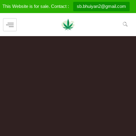
Skip
This Website is for sale. Contact :
sb.bhuiyan2@gmail.com
to
content