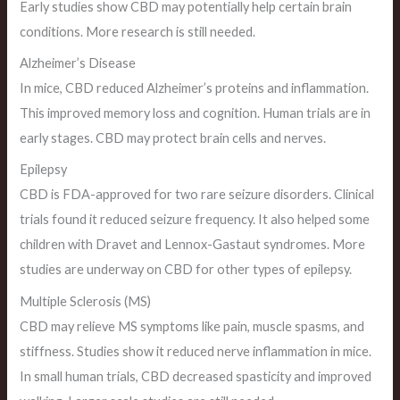
Early studies show CBD may potentially help certain brain
conditions. More research is still needed.
Alzheimer’s Disease
In mice, CBD reduced Alzheimer’s proteins and inflammation.
This improved memory loss and cognition. Human trials are in
early stages. CBD may protect brain cells and nerves.
Epilepsy
CBD is FDA-approved for two rare seizure disorders. Clinical
trials found it reduced seizure frequency. It also helped some
children with Dravet and Lennox-Gastaut syndromes. More
studies are underway on CBD for other types of epilepsy.
Multiple Sclerosis (MS)
CBD may relieve MS symptoms like pain, muscle spasms, and
stiffness. Studies show it reduced nerve inflammation in mice.
In small human trials, CBD decreased spasticity and improved