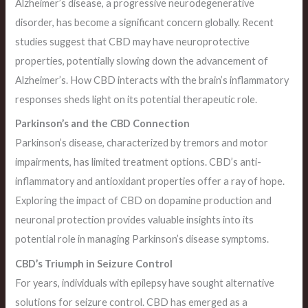
Alzheimer’s disease, a progressive neurodegenerative
disorder, has become a significant concern globally. Recent
studies suggest that CBD may have neuroprotective
properties, potentially slowing down the advancement of
Alzheimer’s. How CBD interacts with the brain’s inflammatory
responses sheds light on its potential therapeutic role.
Parkinson’s and the CBD Connection
Parkinson’s disease, characterized by tremors and motor
impairments, has limited treatment options. CBD’s anti-
inflammatory and antioxidant properties offer a ray of hope.
Exploring the impact of CBD on dopamine production and
neuronal protection provides valuable insights into its
potential role in managing Parkinson’s disease symptoms.
CBD’s Triumph in Seizure Control
For years, individuals with epilepsy have sought alternative
solutions for seizure control. CBD has emerged as a