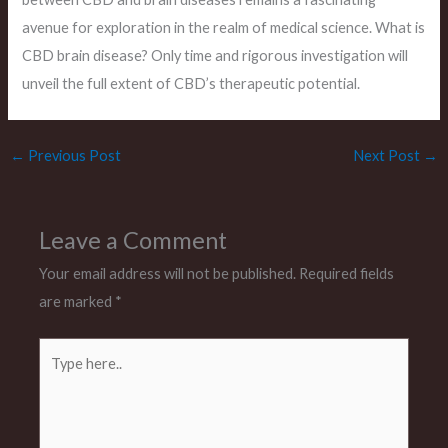
avenue for exploration in the realm of medical science. What is
CBD brain disease? Only time and rigorous investigation will
unveil the full extent of CBD’s therapeutic potential.
←
Previous Post
Next Post
→
Leave a Comment
Your email address will not be published.
Required fields
are marked
*
Type
here..