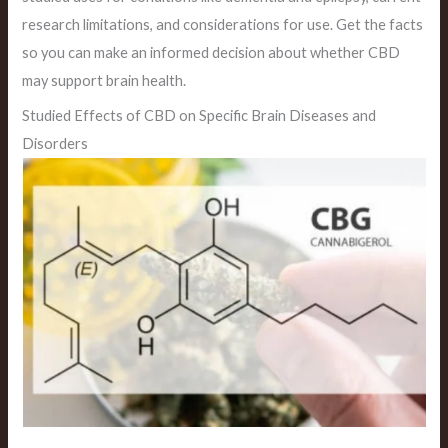
research limitations, and considerations for use. Get the facts
so you can make an informed decision about whether CBD
may support brain health.
Studied Effects of CBD on Specific Brain Diseases and
Disorders