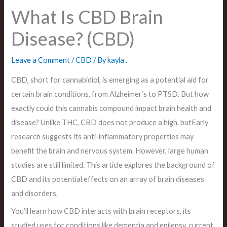
What Is CBD Brain
Disease? (CBD)
Leave a Comment
/
CBD
/ By
kayla .
CBD, short for cannabidiol, is emerging as a potential aid for
certain brain conditions, from Alzheimer’s to PTSD. But how
exactly could this cannabis compound impact brain health and
disease? Unlike THC, CBD does not produce a high, butEarly
research suggests its anti-inflammatory properties may
benefit the brain and nervous system. However, large human
studies are still limited. This article explores the background of
CBD and its potential effects on an array of brain diseases
and disorders.
You’ll learn how CBD interacts with brain receptors, its
studied uses for conditions like dementia and epilepsy, current