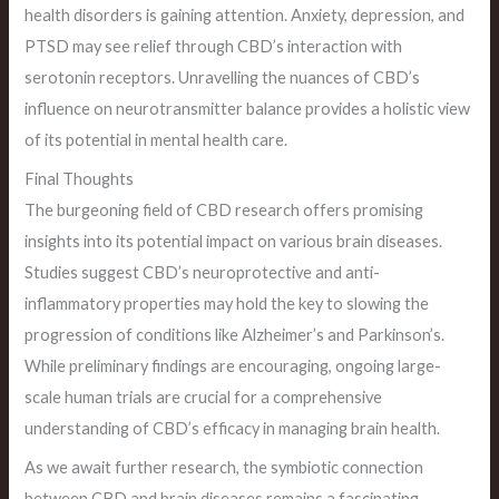
health disorders is gaining attention. Anxiety, depression, and
PTSD may see relief through CBD’s interaction with
serotonin receptors. Unravelling the nuances of CBD’s
influence on neurotransmitter balance provides a holistic view
of its potential in mental health care.
Final Thoughts
The burgeoning field of CBD research offers promising
insights into its potential impact on various brain diseases.
Studies suggest CBD’s neuroprotective and anti-
inflammatory properties may hold the key to slowing the
progression of conditions like Alzheimer’s and Parkinson’s.
While preliminary findings are encouraging, ongoing large-
scale human trials are crucial for a comprehensive
understanding of CBD’s efficacy in managing brain health.
As we await further research, the symbiotic connection
between CBD and brain diseases remains a fascinating