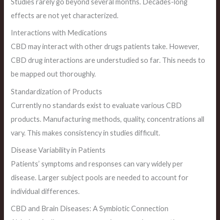
Studies rarely go beyond several months. Decades-long
effects are not yet characterized.
Interactions with Medications
CBD may interact with other drugs patients take. However,
CBD drug interactions are understudied so far. This needs to
be mapped out thoroughly.
Standardization of Products
Currently no standards exist to evaluate various CBD
products. Manufacturing methods, quality, concentrations all
vary. This makes consistency in studies difficult.
Disease Variability in Patients
Patients’ symptoms and responses can vary widely per
disease. Larger subject pools are needed to account for
individual differences.
CBD and Brain Diseases: A Symbiotic Connection