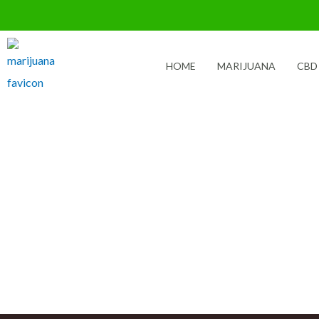
Skip
to
content
HOME
MARIJUANA
CBD