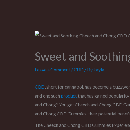
Sweet and Soothi
Leave a Comment
/
CBD
/ By
kayla .
CBD
, short for cannabol, has become a buzzword
and one such
product
that has gained popularity 
and Chong? You get Cheech and Chong CBD Gummie
and Chong CBD Gummies, their potential benefit
The Cheech and Chong CBD Gummies Experien