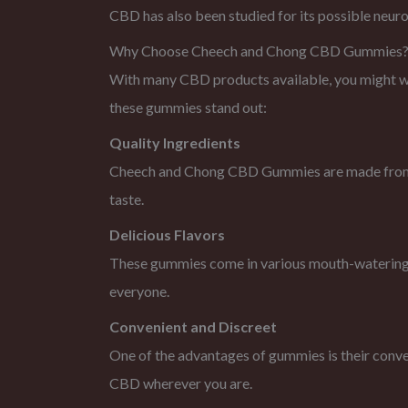
CBD has also been studied for its possible neuro
Why Choose Cheech and Chong CBD Gummies
With many CBD products available, you might 
these gummies stand out:
Quality Ingredients
Cheech and Chong CBD Gummies are made from hig
taste.
Delicious Flavors
These gummies come in various mouth-watering fla
everyone.
Convenient and Discreet
One of the advantages of gummies is their conve
CBD wherever you are.