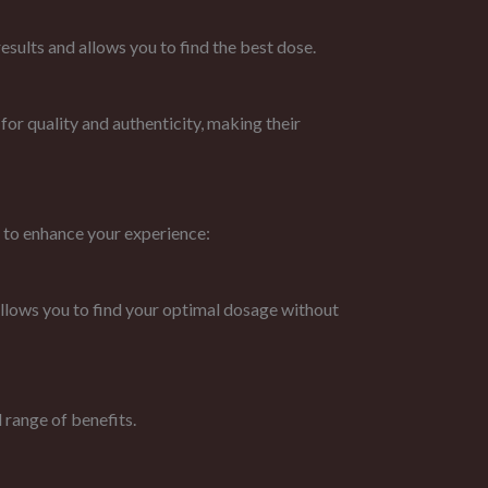
sults and allows you to find the best dose.
or quality and authenticity, making their
 to enhance your experience:
 allows you to find your optimal dosage without
 range of benefits.