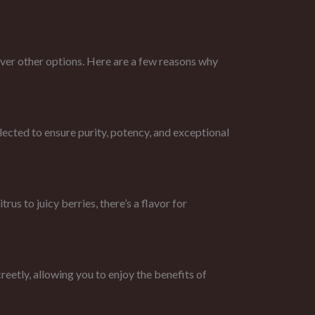
r other options. Here are a few reasons why
ted to ensure purity, potency, and exceptional
s to juicy berries, there’s a flavor for
etly, allowing you to enjoy the benefits of