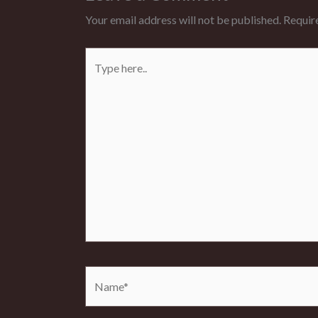
Your email address will not be published.
Requir
Type
here..
Name*