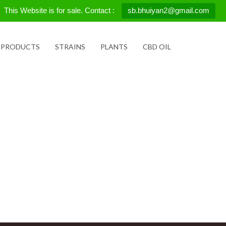
This Website is for sale. Contact :
sb.bhuiyan2@gmail.com
 PRODUCTS
STRAINS
PLANTS
CBD OIL