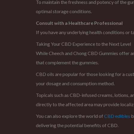
To maintain the freshness and potency of the gum
optimal storage conditions.
Consult with a Healthcare Professional
If you have any underlying health conditions or 
Taking Your CBD Experience to the Next Level
While Cheech and Chong CBD Gummies offer an e
that complement the gummies.
CBD oils are popular for those looking for a cu
your dosage and consumption method.
Topicals such as CBD-infused creams, lotions, an
directly to the affected area may provide localize
You can also explore the world of
CBD edibles
b
delivering the potential benefits of CBD.