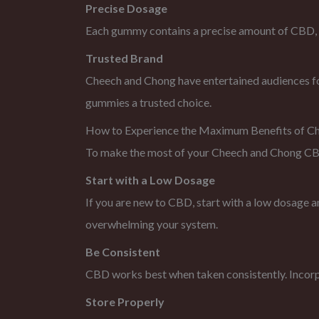
Precise Dosage
Each gummy contains a precise amount of CBD, mak
Trusted Brand
Cheech and Chong have entertained audiences for 
gummies a trusted choice.
How to Experience the Maximum Benefits of 
To make the most of your Cheech and Chong CBD G
Start with a Low Dosage
If you are new to CBD, start with a low dosage an
overwhelming your system.
Be Consistent
CBD works best when taken consistently. Incorpo
Store Properly