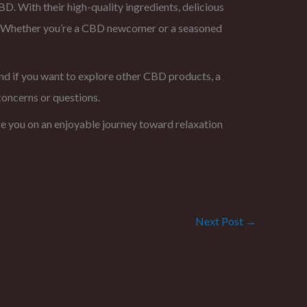
. With their high-quality ingredients, delicious
y. Whether you’re a CBD newcomer or a seasoned
nd if you want to explore other CBD products, a
concerns or questions.
 you on an enjoyable journey toward relaxation
Next Post
→