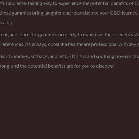
 and entertaining way to experience the potential benefits of CBD
, these gummies bring laughter and relaxation to your CBD journe
a try.
ent, and store the gummies properly to maximize their benefits. A
preferences. As always, consult a healthcare professional with any 
D Gummies, sit back, and let CBD’s fun and soothing powers take
ong, and the potential benefits are for you to discover!