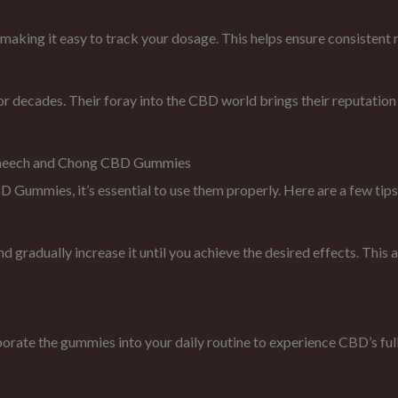
ing it easy to track your dosage. This helps ensure consistent re
decades. Their foray into the CBD world brings their reputation f
Cheech and Chong CBD Gummies
ummies, it’s essential to use them properly. Here are a few tips
d gradually increase it until you achieve the desired effects. This
rate the gummies into your daily routine to experience CBD’s full