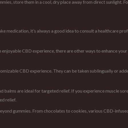
mies, store them in a cool, dry place away from direct sunlight. Fo
take medication, it’s always a good idea to consult a healthcare pr
njoyable CBD experience, there are other ways to enhance your 
stomizable CBD experience. They can be taken sublingually or adde
d balms are ideal for targeted relief. If you experience muscle sor
d relief.
eyond gummies. From chocolates to cookies, various CBD-infused t