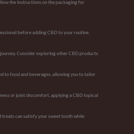
llow the instructions on the packaging for
ofessional before adding CBD to your routine.
journey. Consider exploring other CBD products
d to food and beverages, allowing you to tailor
eness or joint discomfort, applying a CBD topical
reats can satisfy your sweet tooth while