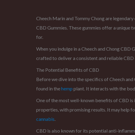
Cheech Marin and Tommy Chong are legendary co
CBD Gummies. These gummies offer a unique twis
for.
When you indulge in a Cheech and Chong CBD Gum
crafted to deliver a consistent and reliable CB
The Potential Benefits of CBD
Before we dive into the specifics of Cheech and
found in the
hemp
plant. It interacts with the b
One of the most well-known benefits of CBD is i
properties, with promising results. It may help f
cannabis
.
CBD is also known for its potential anti-inflamma