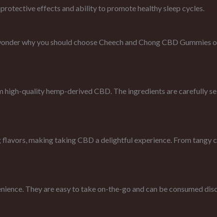
protective effects and ability to promote healthy sleep cycles.
?
wonder why you should choose Cheech and Chong CBD Gummies ove
h-quality hemp-derived CBD. The ingredients are carefully selec
vors, making taking CBD a delightful experience. From tangy citru
nience. They are easy to take on-the-go and can be consumed discre