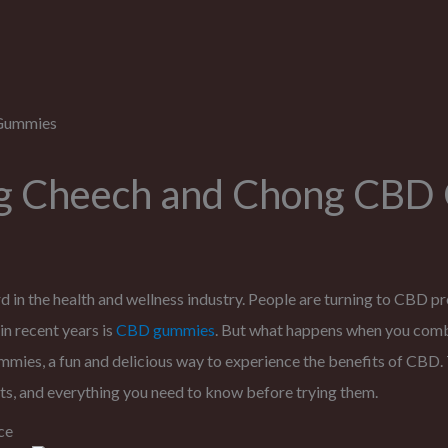
ng Cheech and Chong CB
 in the health and wellness industry. People are turning to CBD pro
in recent years is
CBD gummies
. But what happens when you com
s, a fun and delicious way to experience the benefits of CBD. T
s, and everything you need to know before trying them.
ce