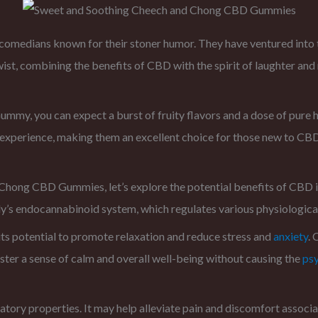
medians known for their stoner humor. They have ventured into 
t, combining the benefits of CBD with the spirit of laughter and
my, you can expect a burst of fruity flavors and a dose of pure
D experience, making them an excellent choice for those new to CB
 Chong CBD Gummies, let’s explore the potential benefits of CBD 
ody’s endocannabinoid system, which regulates various physiological
ts potential to promote relaxation and reduce stress and
anxiety
. 
oster a sense of calm and overall well-being without causing the
ps
tory properties. It may help alleviate pain and discomfort associat