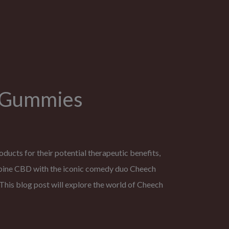
D Gummies
ducts for their potential therapeutic benefits,
bine CBD with the iconic comedy duo Cheech
his blog post will explore the world of Cheech