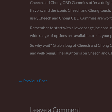
Cheech and Chong CBD Gummies offer a delightful
flavors, and the iconic Cheech and Chong touch
user, Cheech and Chong CBD Gummies are worth 
Remember to start with a low dosage, be consist
wide range of options are available to suit your 
So why wait? Grab a bag of Cheech and Chong CB
and well-being. The laughter is on Cheech and Ch
←
Previous Post
Leave a Comment