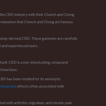
the CBD industry with their Cheech and Chong
 relaxation that Cheech and Chong are famous
 hemp-derived CBD. These gummies are carefully
D and experienced users.
itself. CBD is a non-intoxicating compound
 functions.
CBD has been studied for its anxiolytic
ychoactive
effects often associated with
ed with arthritis, migraines, and chronic pain.