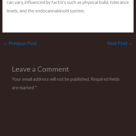
can vary, influenced by factors such as physical build, tolerance
levels, and the endocannabinoid system.
←
Previous Post
Next Post
→
Leave a Comment
Your email address will not be published.
Required fields
are marked
*