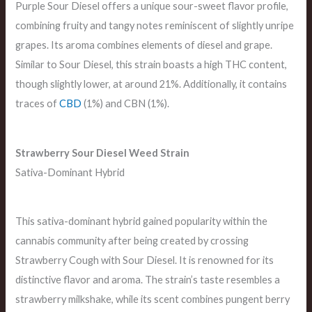
Purple Sour Diesel offers a unique sour-sweet flavor profile,
combining fruity and tangy notes reminiscent of slightly unripe
grapes. Its aroma combines elements of diesel and grape.
Similar to Sour Diesel, this strain boasts a high THC content,
though slightly lower, at around 21%. Additionally, it contains
traces of
CBD
(1%) and CBN (1%).
Strawberry Sour Diesel Weed Strain
Sativa-Dominant Hybrid
This sativa-dominant hybrid gained popularity within the
cannabis community after being created by crossing
Strawberry Cough with Sour Diesel. It is renowned for its
distinctive flavor and aroma. The strain’s taste resembles a
strawberry milkshake, while its scent combines pungent berry