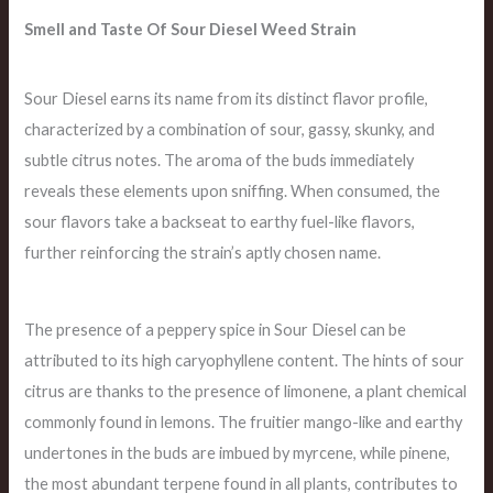
Smell and Taste Of Sour Diesel Weed Strain
Sour Diesel earns its name from its distinct flavor profile,
characterized by a combination of sour, gassy, skunky, and
subtle citrus notes. The aroma of the buds immediately
reveals these elements upon sniffing. When consumed, the
sour flavors take a backseat to earthy fuel-like flavors,
further reinforcing the strain’s aptly chosen name.
The presence of a peppery spice in Sour Diesel can be
attributed to its high caryophyllene content. The hints of sour
citrus are thanks to the presence of limonene, a plant chemical
commonly found in lemons. The fruitier mango-like and earthy
undertones in the buds are imbued by myrcene, while pinene,
the most abundant terpene found in all plants, contributes to