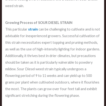
weed strain.
Growing Process of SOUR DIESEL STRAIN
This particular
strain
can be challenging to cultivate and is not
advisable for inexperienced growers. Successful cultivation of
this strain necessitates expert topping and pruning methods,
as well as the use of high-intensity lighting for indoor gardens.
Additionally, it thrives best in drier climates, but precautions
should be taken as it is particularly vulnerable to powdery
mildew. Sour Diesel weed strain typically undergoes a
flowering period of 9 to 11 weeks and can yield up to 500
grams per plant when cultivated outdoors, where it flourishes
the most. The plants can grow over four feet tall and exhibit
significant stretching during the flowering phase.