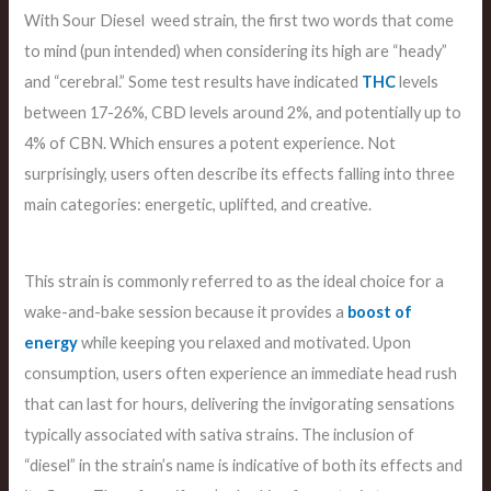
With Sour Diesel weed strain, the first two words that come
to mind (pun intended) when considering its high are “heady”
and “cerebral.” Some test results have indicated
THC
levels
between 17-26%, CBD levels around 2%, and potentially up to
4% of CBN. Which ensures a potent experience. Not
surprisingly, users often describe its effects falling into three
main categories: energetic, uplifted, and creative.
This strain is commonly referred to as the ideal choice for a
wake-and-bake session because it provides a
boost of
energy
while keeping you relaxed and motivated. Upon
consumption, users often experience an immediate head rush
that can last for hours, delivering the invigorating sensations
typically associated with sativa strains. The inclusion of
“diesel” in the strain’s name is indicative of both its effects and