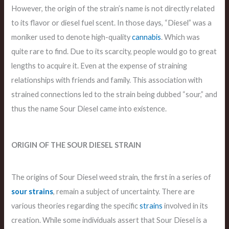
However, the origin of the strain’s name is not directly related
to its flavor or diesel fuel scent. In those days, “Diesel” was a
moniker used to denote high-quality
cannabis
. Which was
quite rare to find. Due to its scarcity, people would go to great
lengths to acquire it. Even at the expense of straining
relationships with friends and family. This association with
strained connections led to the strain being dubbed “sour,” and
thus the name Sour Diesel came into existence.
ORIGIN OF THE SOUR DIESEL STRAIN
The origins of Sour Diesel weed strain, the first in a series of
sour strains
, remain a subject of uncertainty. There are
various theories regarding the specific
strains
involved in its
creation. While some individuals assert that Sour Diesel is a