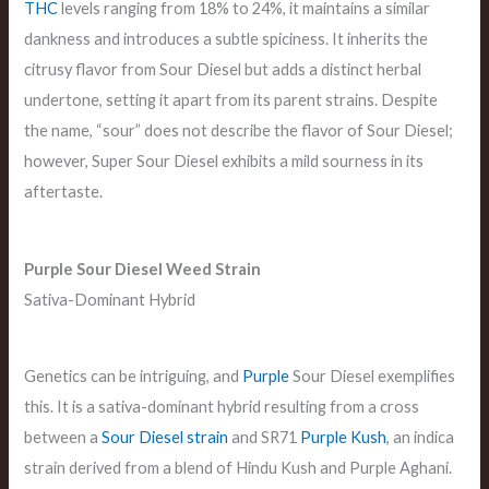
THC
levels ranging from 18% to 24%, it maintains a similar
dankness and introduces a subtle spiciness. It inherits the
citrusy flavor from Sour Diesel but adds a distinct herbal
undertone, setting it apart from its parent strains. Despite
the name, “sour” does not describe the flavor of Sour Diesel;
however, Super Sour Diesel exhibits a mild sourness in its
aftertaste.
Purple Sour Diesel
Weed Strain
Sativa-Dominant Hybrid
Genetics can be intriguing, and
Purple
Sour Diesel exemplifies
this. It is a sativa-dominant hybrid resulting from a cross
between a
Sour Diesel strain
and SR71
Purple Kush
, an indica
strain derived from a blend of Hindu Kush and Purple Aghani.