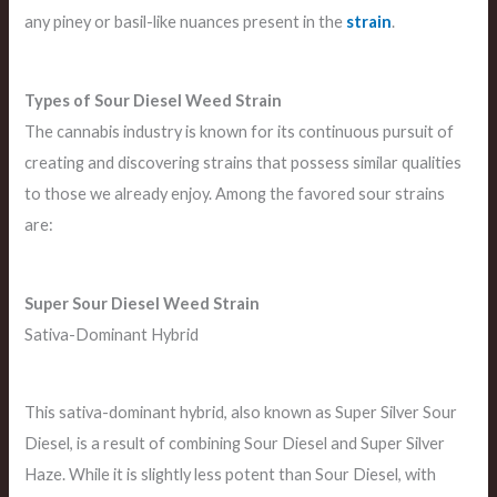
any piney or basil-like nuances present in the
strain
.
Types of Sour Diesel Weed Strain
The cannabis industry is known for its continuous pursuit of
creating and discovering strains that possess similar qualities
to those we already enjoy. Among the favored sour strains
are:
Super Sour Diesel
Weed Strain
Sativa-Dominant Hybrid
This sativa-dominant hybrid, also known as Super Silver Sour
Diesel, is a result of combining Sour Diesel and Super Silver
Haze. While it is slightly less potent than Sour Diesel, with