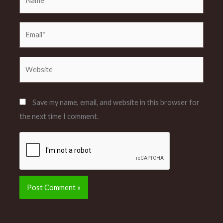
Email*
Website
Save my name, email, and website in this browser for
the next time I comment.