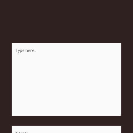
Type
here..
Name*