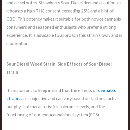
and diesel notes. Strawberry Sour Diesel demands caution, as
it boasts a high THC content exceeding 25% and a hint of
CBD. This potency makes it suitable for both novice cannabis
consumers and seasoned enthusiasts who prefer a strong
experience. It is advisable to approach this strain slowly and in
moderation
Sour Diesel Weed Strain: Side Effects of Sour Diesel
strain
It’s important to keep in mind that the effects of
cannabis
strains
are subjective and can vary based on factors such as
our physical characteristics, tolerance levels, and the
functioning of our endocannabinoid system (ECS).