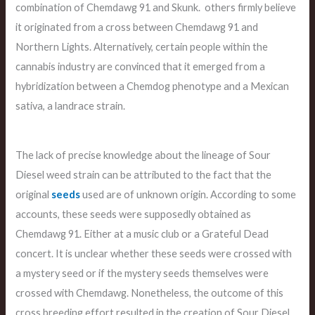
combination of Chemdawg 91 and Skunk. others firmly believe
it originated from a cross between Chemdawg 91 and
Northern Lights. Alternatively, certain people within the
cannabis industry are convinced that it emerged from a
hybridization between a Chemdog phenotype and a Mexican
sativa, a landrace strain.
The lack of precise knowledge about the lineage of Sour
Diesel weed strain can be attributed to the fact that the
original
seeds
used are of unknown origin. According to some
accounts, these seeds were supposedly obtained as
Chemdawg 91. Either at a music club or a Grateful Dead
concert. It is unclear whether these seeds were crossed with
a mystery seed or if the mystery seeds themselves were
crossed with Chemdawg. Nonetheless, the outcome of this
cross breeding effort resulted in the creation of Sour Diesel