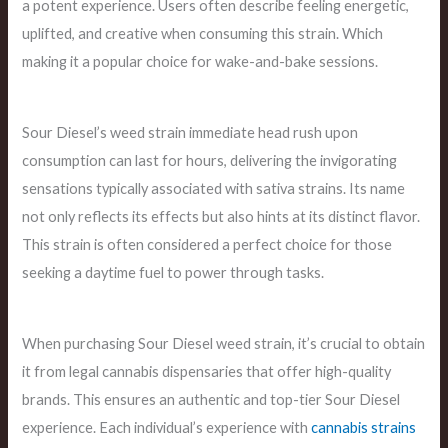
a potent experience. Users often describe feeling energetic,
uplifted, and creative when consuming this strain. Which
making it a popular choice for wake-and-bake sessions.
Sour Diesel’s weed strain immediate head rush upon
consumption can last for hours, delivering the invigorating
sensations typically associated with sativa strains. Its name
not only reflects its effects but also hints at its distinct flavor.
This strain is often considered a perfect choice for those
seeking a daytime fuel to power through tasks.
When purchasing Sour Diesel weed strain, it’s crucial to obtain
it from legal cannabis dispensaries that offer high-quality
brands. This ensures an authentic and top-tier Sour Diesel
experience. Each individual’s experience with
cannabis strains