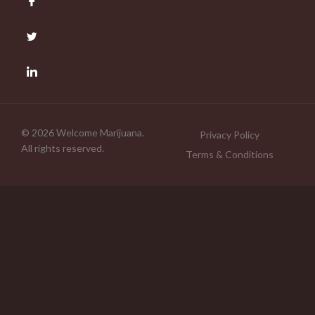
© 2026 Welcome Marijuana.
Privacy Policy
All rights reserved.
Terms & Conditions