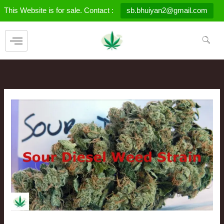
Skip
This Website is for sale. Contact :
sb.bhuiyan2@gmail.com
to
content