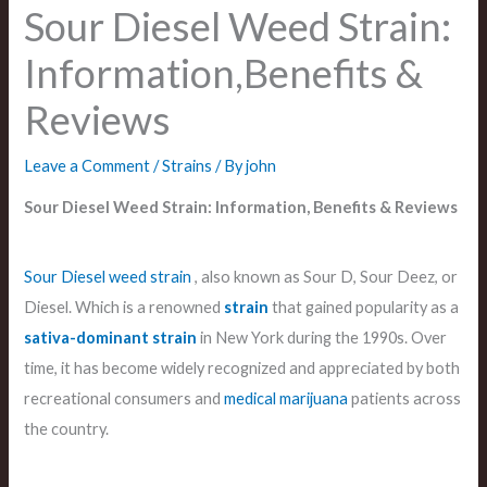
Sour Diesel Weed Strain:
Information,Benefits &
Reviews
Leave a Comment
/
Strains
/ By
john
Sour Diesel Weed Strain: Information, Benefits & Reviews
Sour Diesel
weed
strain
, also known as Sour D, Sour Deez, or
Diesel. Which is a renowned
strain
that gained popularity as a
sativa-dominant strain
in New York during the 1990s. Over
time, it has become widely recognized and appreciated by both
recreational consumers and
medical
marijuana
patients across
the country.