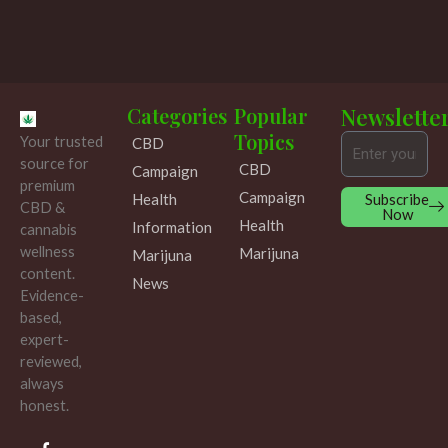
Categories
Popular
Newslette
Topics
Your trusted
CBD
Email
source for
CBD
Campaign
premium
Campaign
Subscribe
Health
CBD &
Now
Health
Information
cannabis
wellness
Marijuna
Marijuna
content.
News
Evidence-
based,
expert-
reviewed,
always
honest.