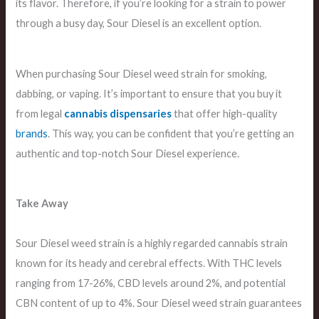
its flavor. Therefore, if you’re looking for a strain to power
through a busy day, Sour Diesel is an excellent option.
When purchasing Sour Diesel weed strain for smoking,
dabbing, or vaping. It’s important to ensure that you buy it
from legal
cannabis dispensaries
that offer high-quality
brands
. This way, you can be confident that you’re getting an
authentic and top-notch Sour Diesel experience.
Take Away
Sour Diesel weed strain is a highly regarded cannabis strain
known for its heady and cerebral effects. With THC levels
ranging from 17-26%, CBD levels around 2%, and potential
CBN content of up to 4%. Sour Diesel weed strain guarantees