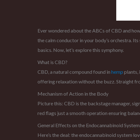
Ever wondered about the ABCs of CBD and how it 
the calm conductor in your body’s orchestra. It
basics. Now, let’s explore this symphony.
What is CBD?
CBD, a natural compound found in
hemp
plants, 
offering relaxation without the buzz. Straight fro
Mechanism of Action in the Body
Picture this: CBD is the backstage manager, signa
red flags just a smooth operation ensuring balan
General Effects on the Endocannabinoid System
Here’s the deal: the endocannabinoid system love