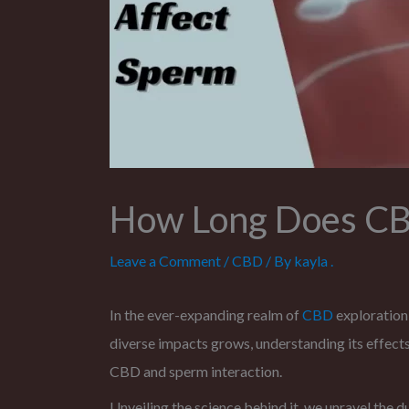
How Long Does CBD
Leave a Comment
/
CBD
/ By
kayla .
In the ever-expanding realm of
CBD
exploration
diverse impacts grows, understanding its effect
CBD and sperm interaction.
Unveiling the science behind it, we unravel the d