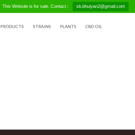
This Website is for sale. Contact :
sb.bhuiyan2@gmail.com
 PRODUCTS
STRAINS
PLANTS
CBD OIL