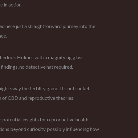
e in action.
d here just a straightforward journey into the
nce.
 Sherlock Holmes with a magnifying glass,
findings, no detective hat required.
ght sway the fertility game. It’s not rocket
alm of CBD and reproductive theories.
o potential insights for reproductive health.
ations beyond curiosity, possibly influencing how