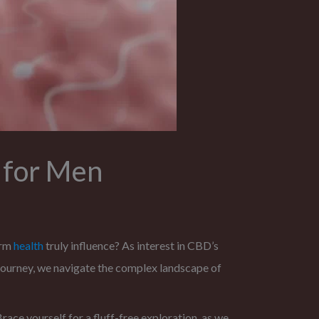
 for Men
erm
health
truly influence? As interest in CBD’s
journey, we navigate the complex landscape of
race yourself for a fluff-free exploration, as we