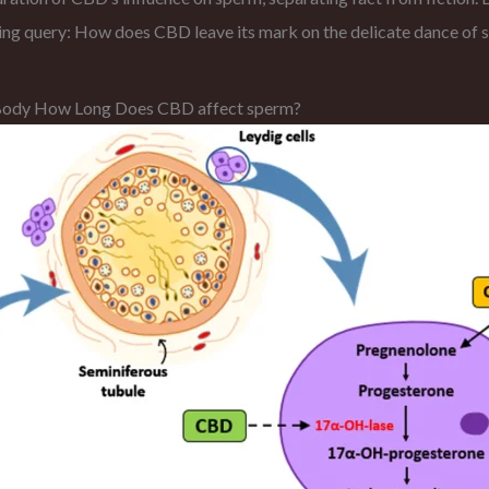
ering query: How does CBD leave its mark on the delicate dance of 
e Body How Long Does CBD affect sperm?