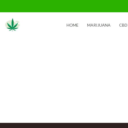
Skip
to
content
HOME
MARIJUANA
CBD