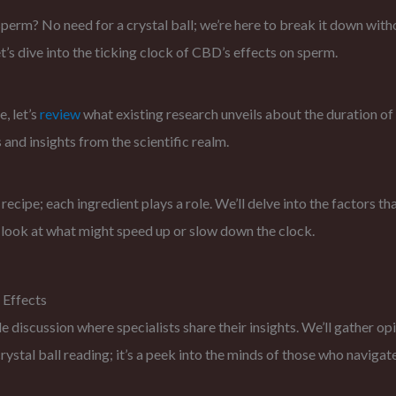
rm? No need for a crystal ball; we’re here to break it down without
t’s dive into the ticking clock of CBD’s effects on sperm.
e, let’s
review
what existing research unveils about the duration o
 and insights from the scientific realm.
a recipe; each ingredient plays a role. We’ll delve into the factors 
 look at what might speed up or slow down the clock.
 Effects
e discussion where specialists share their insights. We’ll gather 
 crystal ball reading; it’s a peek into the minds of those who navig