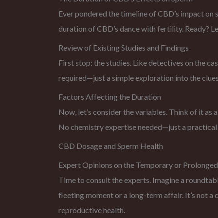
Ever pondered the timeline of CBD’s impact on spe
duration of CBD’s dance with fertility. Ready? Le
Review of Existing Studies and Findings
First stop: the studies. Like detectives on the cas
required—just a simple exploration into the clues
Factors Affecting the Duration
Now, let’s consider the variables. Think of it as 
No chemistry expertise needed—just a practical
CBD Dosage and Sperm Health
Expert Opinions on the Temporary or Prolonged
Time to consult the experts. Imagine a roundtabl
fleeting moment or a long-term affair. It’s not a
reproductive health.