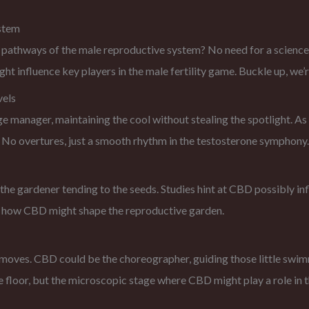
stem
thways of the male reproductive system? No need for a science deg
influence key players in the male fertility game. Buckle up, we’r
vels
ge manager, maintaining the cool without stealing the spotlight. As
 No overtures, just a smooth rhythm in the testosterone symphony.
s the gardener tending to the seeds. Studies hint at CBD possibly i
nto how CBD might shape the reproductive garden.
e moves. CBD could be the choreographer, guiding those little swimm
 floor, but the microscopic stage where CBD might play a role in the