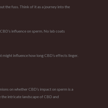
 the fuss. Think of it as a journey into the
f CBD’s influence on sperm. No lab coats
that might influence how long CBD’s effects linger.
opinions on whether CBD’s impact on sperm is a
ate the intricate landscape of CBD and