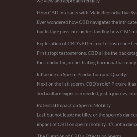
we view and approach fertility.
How CBD Interacts with Male Reproductive Sy
Ever wondered how CBD navigates the intricate pa
backstage pass into understanding how CBD might 
Exploration of CBD’s Effect on Testosterone Le
First stop: testosterone. CBD’s like the backsta
the conductor, orchestrating hormonal harmony.
Influence on Sperm Production and Quality:
Next on the list: sperm. CBD’s role? Picture it a
horticulture expertise needed, just a journey i
Potential Impact on Sperm Motility
Last but not least: motility, or the sperm’s danc
impact of CBD on sperm motility. It’s not a dance
The Duration of CBD’s Effects on Sperm