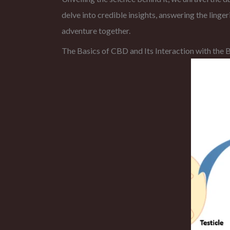
delve into credible insights, answering the ling
adventure together.
The Basics of CBD and Its Interaction with th