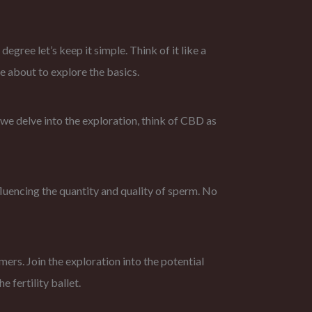
ree let’s keep it simple. Think of it like a
e about to explore the basics.
 we delve into the exploration, think of CBD as
nfluencing the quantity and quality of sperm. No
ers. Join the exploration into the potential
 fertility ballet.