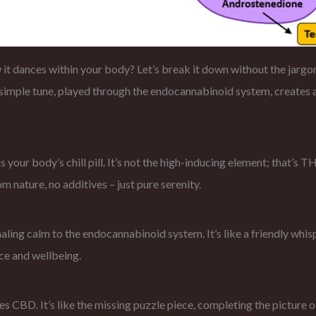
dances within your body? Let’s break it down without the jargon.
s simple tune, played through the endocannabinoid system, creates
is your body’s chill pill. It’s not the high-inducing element; that’s 
m nature, no additives – just pure serenity.
ling calm to the endocannabinoid system. It’s like a friendly whispe
ce and wellbeing.
s CBD. It’s like the missing puzzle piece, completing the picture 