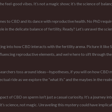
e feel-good vibes. It’s not a magic show; it’s the science of balanc
omes to CBD and its dance with reproductive health. No PhD require
le in the delicate balance of fertility. Ready? Let’s unravel the scie
ng into how CBD interacts with the fertility arena. Picture it like
luencing reproductive elements, and we’re here to sift through the 
esearchers toss around ideas—hypotheses, if you will on how CBD mi
llectual ride as we explore the “what ifs” and the maybes in the re
ct of CBD on sperm isn’t just a casual curiosity. It’s a journey int
 it’s science, not magic. Unraveling this mystery could have implic