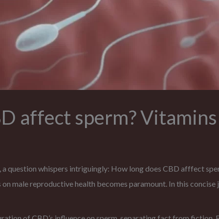
 affect sperm? Vitamins
, a question whispers intriguingly: How long does CBD afffect sp
s on male reproductive health becomes paramount. In this concise 
uration of CBD’s influence on sperm, separating fact from fiction. B