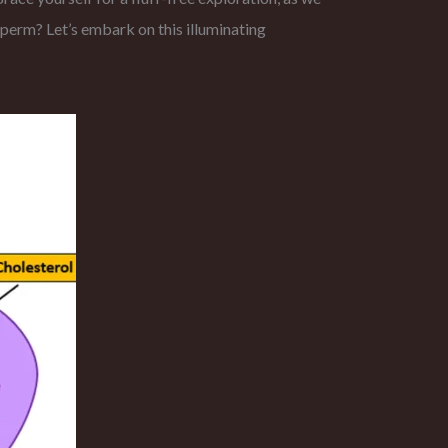
sperm? Let’s embark on this illuminating