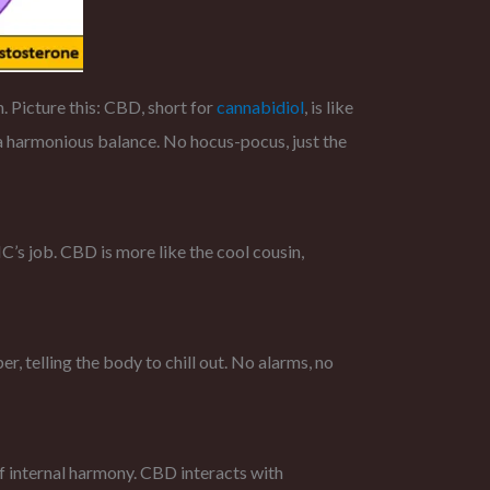
 Picture this: CBD, short for
cannabidiol
, is like
 a harmonious balance. No hocus-pocus, just the
THC’s job. CBD is more like the cool cousin,
r, telling the body to chill out. No alarms, no
of internal harmony. CBD interacts with