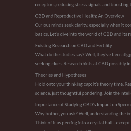
receptors, reducing stress signals and boosting th
CBD and Reproductive Health: An Overview
Curious minds seek clarity, especially when it c
basics. Let’s dive into the world of CBD and its ro
Existing Research on CBD and Fertility
What do the studies say? Well, they’ve been diggi
seeking clues. Research hints at CBD possibly inf
Theories and Hypotheses
Hold onto your thinking cap; it’s theory time. R
science, just thoughtful pondering. Join the inte
Importance of Studying CBD’s Impact on Sperm
Why bother, you ask? Well, understanding the impa
Think of it as peering into a crystal ball—except