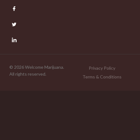
© 2026 Welcome Marijuana.
Privacy Policy
All rights reserved.
Terms & Conditions