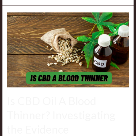
Is
CBD
Oil
A
Blood
Thinner? Investigating
the
Evidence
Is CBD Oil A Blood
Thinner? Investigating
the Evidence