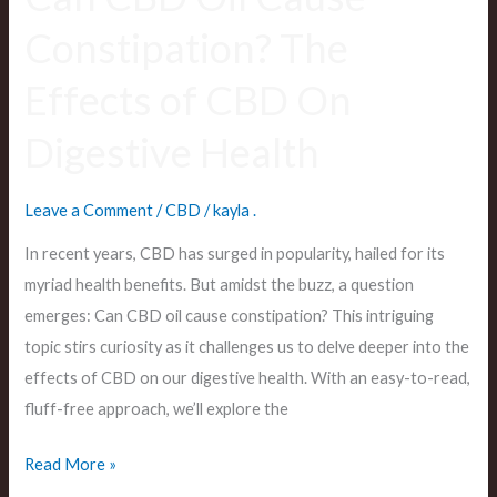
Health
Constipation? The
Effects of CBD On
Digestive Health
Leave a Comment
/
CBD
/
kayla .
In recent years, CBD has surged in popularity, hailed for its
myriad health benefits. But amidst the buzz, a question
emerges: Can CBD oil cause constipation? This intriguing
topic stirs curiosity as it challenges us to delve deeper into the
effects of CBD on our digestive health. With an easy-to-read,
fluff-free approach, we’ll explore the
Read More »