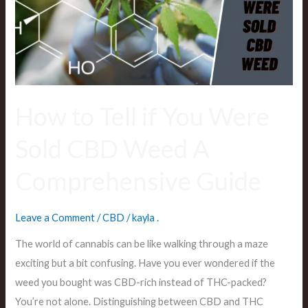
You
Were
Sold
CBD
Weed
A
How to Tell if You Were
Comprehensive
Sold CBD Weed A
Guide
Comprehensive Guide
Leave a Comment
/
CBD
/
kayla .
The world of cannabis can be like walking through a maze
exciting but a bit confusing. Have you ever wondered if the
weed you bought was CBD-rich instead of THC-packed?
You’re not alone. Distinguishing between CBD and THC