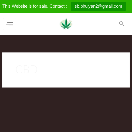
Skip
This Website is for sale. Contact :
sb.bhuiyan2@gmail.com
to
content
CBD