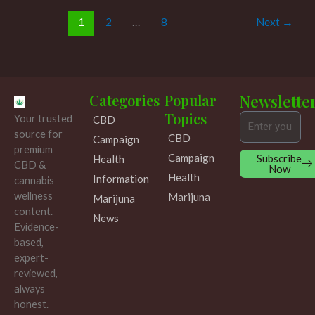
1
2
…
8
Next
→
Categories
Popular
Newslette
Topics
Your trusted
CBD
Email
source for
CBD
Campaign
premium
Campaign
Subscribe
Health
CBD &
Now
Health
Information
cannabis
wellness
Marijuna
Marijuna
content.
News
Evidence-
based,
expert-
reviewed,
always
honest.