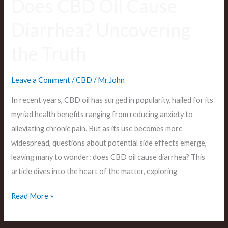
Does CBD Oil Cause
Diarrhea? Uncovering
the Truth
Leave a Comment
/
CBD
/
Mr.John
In recent years, CBD oil has surged in popularity, hailed for its
myriad health benefits ranging from reducing anxiety to
alleviating chronic pain. But as its use becomes more
widespread, questions about potential side effects emerge,
leaving many to wonder: does CBD oil cause diarrhea? This
article dives into the heart of the matter, exploring
Read More »