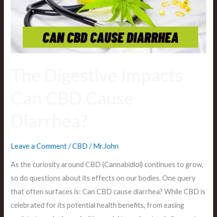
Cause
Diarrhea?
The Digestive Impacts
Can CBD Cause
Diarrhea?
Leave a Comment
/
CBD
/
Mr.John
As the curiosity around CBD (Cannabidiol) continues to grow,
so do questions about its effects on our bodies. One query
that often surfaces is: Can CBD cause diarrhea? While CBD is
celebrated for its potential health benefits, from easing