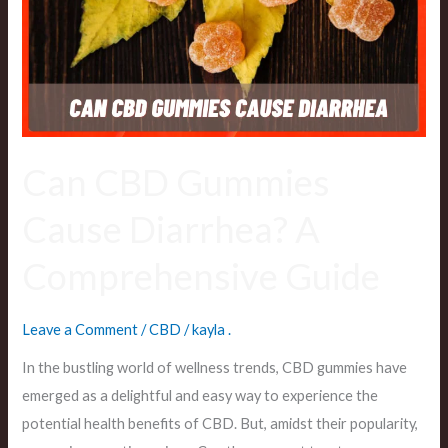
Diarrhea?
A
Comprehensive
Guide
Can CBD Gummies
Cause Diarrhea? A
Comprehensive Guide
Leave a Comment
/
CBD
/
kayla .
In the bustling world of wellness trends, CBD gummies have
emerged as a delightful and easy way to experience the
potential health benefits of CBD. But, amidst their popularity,