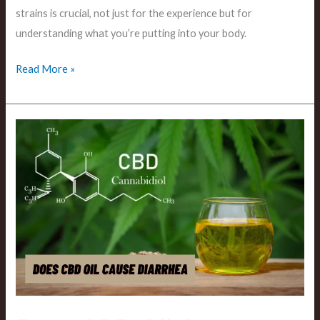
strains is crucial, not just for the experience but for
understanding what you’re putting into your body.
Read More »
Does
CBD
Oil
Cause
Diarrhea?
Uncovering
the
Truth