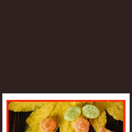
Can
CBD
Gummies
Cause