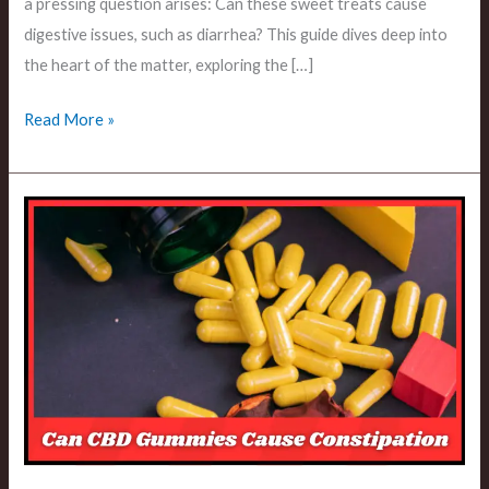
a pressing question arises: Can these sweet treats cause
digestive issues, such as diarrhea? This guide dives deep into
the heart of the matter, exploring the […]
Read More »
Can
CBD
Gummies
Cause
Constipation?
An
In-
Depth
Analysis