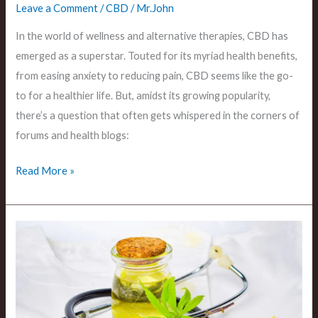
Leave a Comment
/
CBD
/
Mr.John
In the world of wellness and alternative therapies, CBD has
emerged as a superstar. Touted for its myriad health benefits,
from easing anxiety to reducing pain, CBD seems like the go-
to for a healthier life. But, amidst its growing popularity,
there’s a question that often gets whispered in the corners of
forums and health blogs:
Read More »
The
Digestive
Impacts
Can
CBD