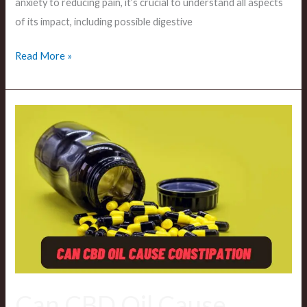
anxiety to reducing pain, it’s crucial to understand all aspects
of its impact, including possible digestive
Read More »
Can
CBD
Oil
Cause
Constipation?
The
Effects
of
CBD
On
Can CBD Oil Cause
Digestive