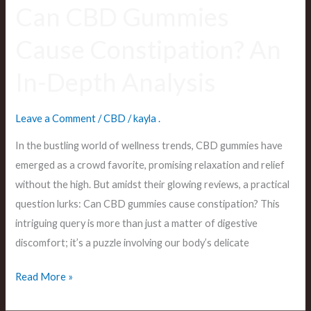
Can CBD Gummies
Cause Constipation? An
In-Depth Analysis
Leave a Comment
/
CBD
/
kayla .
In the bustling world of wellness trends, CBD gummies have
emerged as a crowd favorite, promising relaxation and relief
without the high. But amidst their glowing reviews, a practical
question lurks: Can CBD gummies cause constipation? This
intriguing query is more than just a matter of digestive
discomfort; it’s a puzzle involving our body’s delicate
Read More »