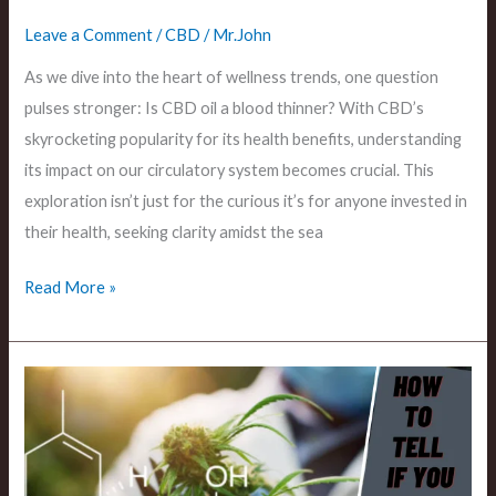
Leave a Comment
/
CBD
/
Mr.John
As we dive into the heart of wellness trends, one question
pulses stronger: Is CBD oil a blood thinner? With CBD’s
skyrocketing popularity for its health benefits, understanding
its impact on our circulatory system becomes crucial. This
exploration isn’t just for the curious it’s for anyone invested in
their health, seeking clarity amidst the sea
Read More »
How
to
Tell
if