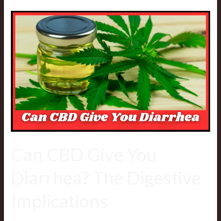
Can
CBD
Give
You
Diarrhea?
The
Digestive
Implications
Can CBD Give You
Diarrhea? The Digestive
Implications